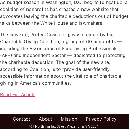
As budget season in Washington, D.C. begins to heat up, a
coalition of nonprofits has created a new website that
advocates leaving the charitable deductions out of budget
talks between the White House and lawmakers.
The new site, ProtectGiving.org, was created by the
Charitable Giving Coalition, a group of 60 nonprofits —
including the Association of Fundraising Professionals
(AFP) and Independent Sector — dedicated to protecting
the charitable deduction. The goal of the new site,
according to Coalition, is to “provide user-friendly,
accessible information about the vital role of charitable
giving in America’s communities.”
Read Full Article
Contact
About
Mission
Privacy Policy
701 North Fairfax Street, Alexandria, VA 22314