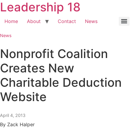
Leadership 18
Home
About
Contact
News
News
Nonprofit Coalition
Creates New
Charitable Deduction
Website
April 4, 2013
By Zack Halper