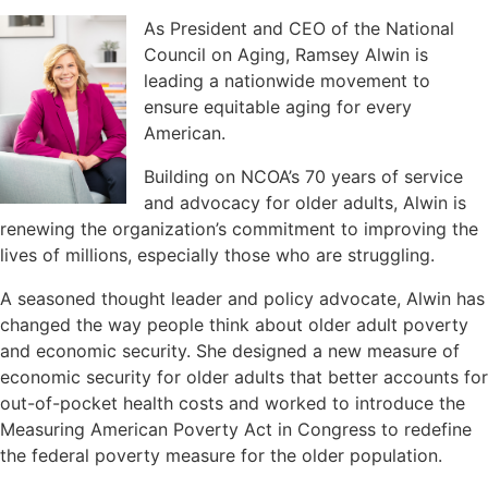
As President and CEO of the National
Council on Aging, Ramsey Alwin is
leading a nationwide movement to
ensure equitable aging for every
American.
Building on NCOA’s 70 years of service
and advocacy for older adults, Alwin is
renewing the organization’s commitment to improving the
lives of millions, especially those who are struggling.
A seasoned thought leader and policy advocate, Alwin has
changed the way people think about older adult poverty
and economic security. She designed a new measure of
economic security for older adults that better accounts for
out-of-pocket health costs and worked to introduce the
Measuring American Poverty Act in Congress to redefine
the federal poverty measure for the older population.