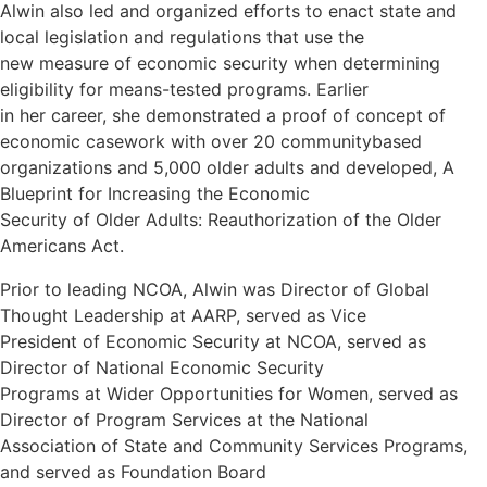
Alwin also led and organized efforts to enact state and
local legislation and regulations that use the
new measure of economic security when determining
eligibility for means-tested programs. Earlier
in her career, she demonstrated a proof of concept of
economic casework with over 20 communitybased
organizations and 5,000 older adults and developed, A
Blueprint for Increasing the Economic
Security of Older Adults: Reauthorization of the Older
Americans Act.
Prior to leading NCOA, Alwin was Director of Global
Thought Leadership at AARP, served as Vice
President of Economic Security at NCOA, served as
Director of National Economic Security
Programs at Wider Opportunities for Women, served as
Director of Program Services at the National
Association of State and Community Services Programs,
and served as Foundation Board