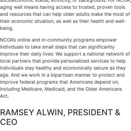
aging well means having access to trusted, proven tools
and resources that can help older adults make the most of
their economic situation, as well as their health and well-
being.
NCOA’s online and in-community programs empower
individuals to take small steps that can significantly
improve their daily lives. We support a national network of
local partners that provide personalized services to help
individuals stay healthy and economically secure as they
age. And we work in a bipartisan manner to protect and
improve federal programs that Americans depend on,
including Medicare, Medicaid, and the Older Americans
Act.
RAMSEY ALWIN, PRESIDENT &
CEO