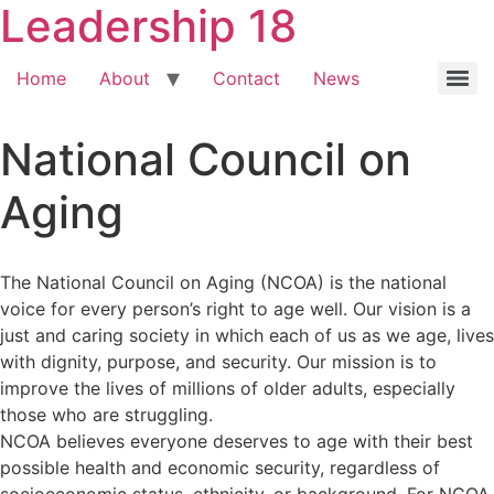
Leadership 18
Home
About
Contact
News
National Council on
Aging
The National Council on Aging (NCOA) is the national
voice for every person’s right to age well. Our vision is a
just and caring society in which each of us as we age, lives
with dignity, purpose, and security. Our mission is to
improve the lives of millions of older adults, especially
those who are struggling.
NCOA believes everyone deserves to age with their best
possible health and economic security, regardless of
socioeconomic status, ethnicity, or background. For NCOA,