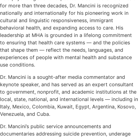
for more than three decades, Dr. Mancini is recognized
nationally and internationally for his pioneering work in
cultural and linguistic responsiveness, immigrant
behavioral health, and expanding access to care. His
leadership at MHA is grounded in a lifelong commitment
to ensuring that health care systems — and the policies
that shape them — reflect the needs, languages, and
experiences of people with mental health and substance
use conditions.
Dr. Mancini is a sought-after media commentator and
keynote speaker, and has served as an expert consultant
to government, nonprofit, and academic institutions at the
local, state, national, and international levels — including in
Italy, Mexico, Colombia, Kuwait, Egypt, Argentina, Kosovo,
Venezuela, and Cuba.
Dr. Mancini’s public service announcements and
documentaries addressing suicide prevention, underage