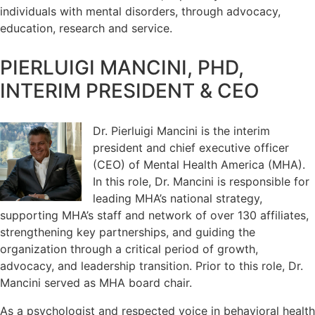
individuals with mental disorders, through advocacy,
education, research and service.
PIERLUIGI MANCINI, PHD,
INTERIM PRESIDENT & CEO
Dr. Pierluigi Mancini is the interim
president and chief executive officer
(CEO) of Mental Health America (MHA).
In this role, Dr. Mancini is responsible for
leading MHA’s national strategy,
supporting MHA’s staff and network of over 130 affiliates,
strengthening key partnerships, and guiding the
organization through a critical period of growth,
advocacy, and leadership transition. Prior to this role, Dr.
Mancini served as MHA board chair.
As a psychologist and respected voice in behavioral health