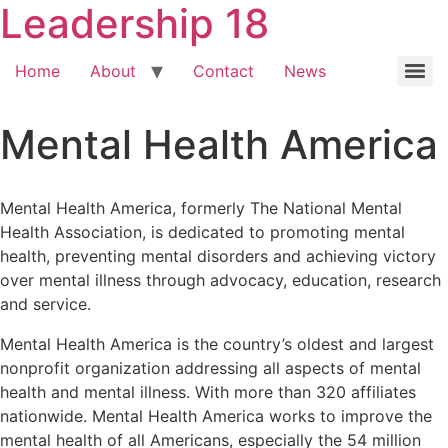
Leadership 18
Home
About
Contact
News
Mental Health America
Mental Health America, formerly The National Mental
Health Association, is dedicated to promoting mental
health, preventing mental disorders and achieving victory
over mental illness through advocacy, education, research
and service.
Mental Health America is the country’s oldest and largest
nonprofit organization addressing all aspects of mental
health and mental illness. With more than 320 affiliates
nationwide. Mental Health America works to improve the
mental health of all Americans, especially the 54 million