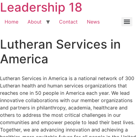
Leadership 18
Home
About
Contact
News
Lutheran Services in
America
Lutheran Services in America is a national network of 300
Lutheran health and human services organizations that
reaches one in 50 people in America each year. We lead
innovative collaborations with our member organizations
and partners in philanthropy, academia, healthcare and
others to address the most critical challenges in our
communities and empower people to lead their best lives.
Together, we are advancing innovation and achieving a
healthier, more equitable future for all people in the United