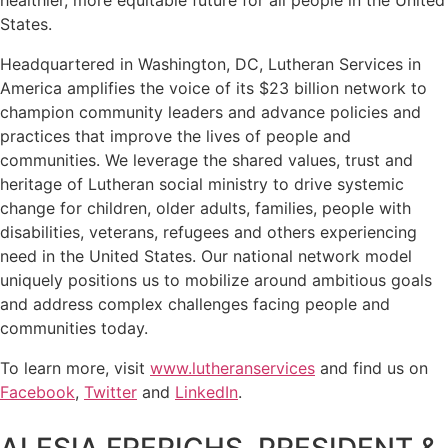
States.
Headquartered in Washington, DC, Lutheran Services in
America amplifies the voice of its $23 billion network to
champion community leaders and advance policies and
practices that improve the lives of people and
communities. We leverage the shared values, trust and
heritage of Lutheran social ministry to drive systemic
change for children, older adults, families, people with
disabilities, veterans, refugees and others experiencing
need in the United States. Our national network model
uniquely positions us to mobilize around ambitious goals
and address complex challenges facing people and
communities today.
To learn more, visit
www.lutheranservices
and find us on
Facebook
,
Twitter
and
LinkedIn
.
ALESIA FRERICHS, PRESIDENT &