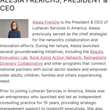
CEO
Alesia Frerichs
is the President & CEO of
Lutheran Services in America. Alesia
previously served as the chief strategist
for the network’s collaboration and
innovation efforts. During her tenure, Alesia launched
several groundbreaking initiatives, including the
Results
Innovation Lab
,
Rural Aging Action Network
,
Reimagining
Diversity Collaborative
and other programs that connect
national partners with social sector leaders and empower
older adults, children, families and others experiencing
need.
Prior to joining Lutheran Services in America, Alesia was
an entrepreneur who launched and led an independent
consulting practice for 10 years, providing strategic
management support to nonprofit executives. She also